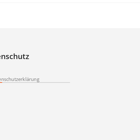
nschutz
enschutzerklärung