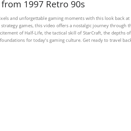
 from 1997 Retro 90s
 pixels and unforgettable gaming moments with this look back at
 strategy games, this video offers a nostalgic journey through 
itement of Half-Life, the tactical skill of StarCraft, the depth
 foundations for today’s gaming culture. Get ready to travel back