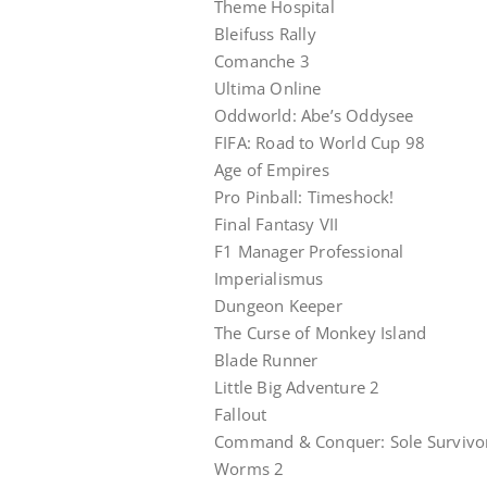
Theme Hospital
Bleifuss Rally
Comanche 3
Ultima Online
Oddworld: Abe’s Oddysee
FIFA: Road to World Cup 98
Age of Empires
Pro Pinball: Timeshock!
Final Fantasy VII
F1 Manager Professional
Imperialismus
Dungeon Keeper
The Curse of Monkey Island
Blade Runner
Little Big Adventure 2
Fallout
Command & Conquer: Sole Survivo
Worms 2