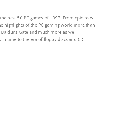
 the best 50 PC games of 1997! From epic role-
the highlights of the PC gaming world more than
s of Baldur’s Gate and much more as we
 in time to the era of floppy discs and CRT