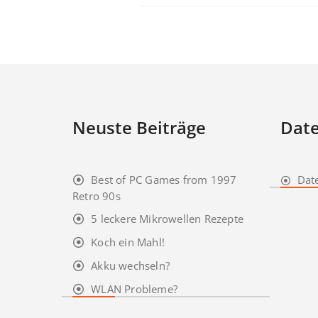
Neuste Beiträge
Date
Best of PC Games from 1997
Dat
Retro 90s
5 leckere Mikrowellen Rezepte
Koch ein Mahl!
Akku wechseln?
WLAN Probleme?