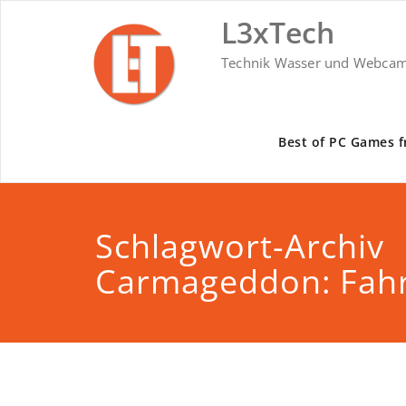
Skip
L3xTech
to
content
Technik Wasser und Webca
Best of PC Games f
Schlagwort-Archiv
Carmageddon: Fahr