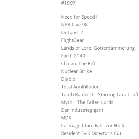
#1997
Need for Speed II
NBA Live 98
Outpost 2
FlightGear
Lands of Lore: Götterdämmerung
Earth 2140
Chasm: The Rift
Nuclear Strike
Diablo
Total Annihilation
Tomb Raider II – Starring Lara Croft
Myth – The Fallen Lords
Der Industriegigant
MDK
Carmageddon: Fahr zur Hölle
Resident Evil: Director’s Cut