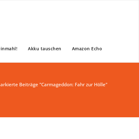
einmahl!
Akku tauschen
Amazon Echo
arkierte Beiträge "Carmageddon: Fahr zur Hölle"