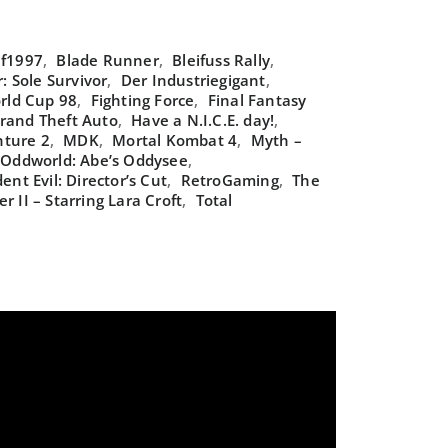
f1997
,
Blade Runner
,
Bleifuss Rally
,
 Sole Survivor
,
Der Industriegigant
,
rld Cup 98
,
Fighting Force
,
Final Fantasy
rand Theft Auto
,
Have a N.I.C.E. day!
,
nture 2
,
MDK
,
Mortal Kombat 4
,
Myth –
Oddworld: Abe’s Oddysee
,
ent Evil: Director’s Cut
,
RetroGaming
,
The
r II – Starring Lara Croft
,
Total