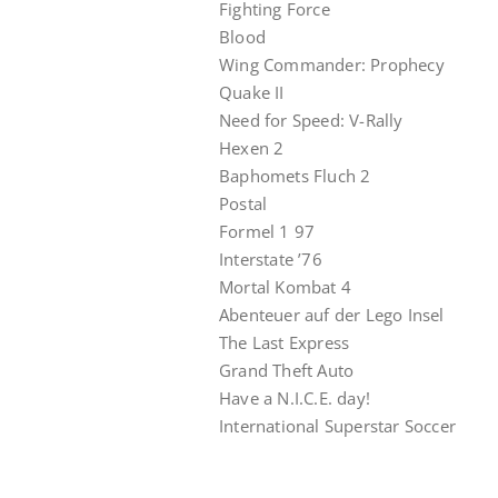
Fighting Force
Blood
Wing Commander: Prophecy
Quake II
Need for Speed: V-Rally
Hexen 2
Baphomets Fluch 2
Postal
Formel 1 97
Interstate ’76
Mortal Kombat 4
Abenteuer auf der Lego Insel
The Last Express
Grand Theft Auto
Have a N.I.C.E. day!
International Superstar Soccer