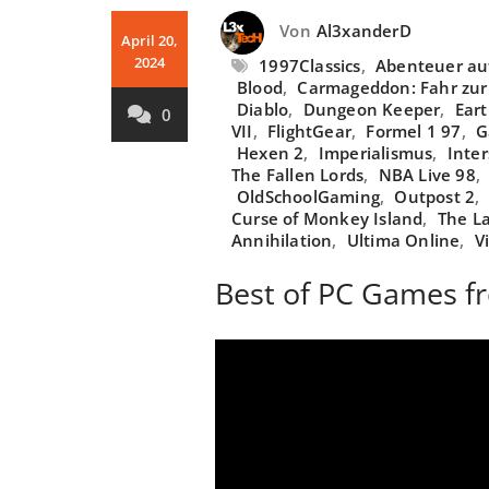
Von
Al3xanderD
April 20,
2024
1997Classics
,
Abenteuer auf
Blood
,
Carmageddon: Fahr zur
Diablo
,
Dungeon Keeper
,
Ear
0
VII
,
FlightGear
,
Formel 1 97
,
G
Hexen 2
,
Imperialismus
,
Inter
The Fallen Lords
,
NBA Live 98
,
OldSchoolGaming
,
Outpost 2
,
Curse of Monkey Island
,
The La
Annihilation
,
Ultima Online
,
V
Best of PC Games f