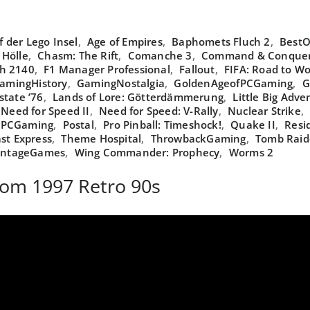
 der Lego Insel
,
Age of Empires
,
Baphomets Fluch 2
,
BestO
 Hölle
,
Chasm: The Rift
,
Comanche 3
,
Command & Conquer:
th 2140
,
F1 Manager Professional
,
Fallout
,
FIFA: Road to Wo
amingHistory
,
GamingNostalgia
,
GoldenAgeofPCGaming
,
G
state ’76
,
Lands of Lore: Götterdämmerung
,
Little Big Adve
Need for Speed II
,
Need for Speed: V-Rally
,
Nuclear Strike
,
PCGaming
,
Postal
,
Pro Pinball: Timeshock!
,
Quake II
,
Resid
st Express
,
Theme Hospital
,
ThrowbackGaming
,
Tomb Raide
intageGames
,
Wing Commander: Prophecy
,
Worms 2
rom 1997 Retro 90s