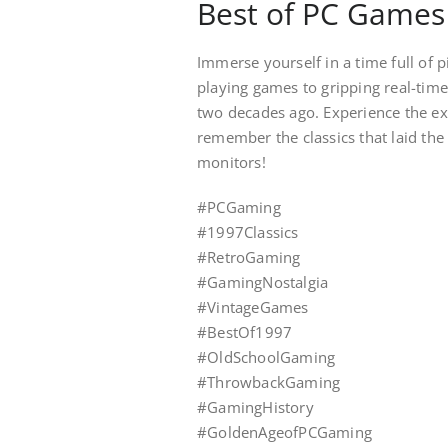
Best of PC Games
Immerse yourself in a time full of
playing games to gripping real-time
two decades ago. Experience the exc
remember the classics that laid the
monitors!
#PCGaming
#1997Classics
#RetroGaming
#GamingNostalgia
#VintageGames
#BestOf1997
#OldSchoolGaming
#ThrowbackGaming
#GamingHistory
#GoldenAgeofPCGaming