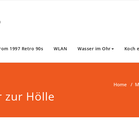
m
rom 1997 Retro 90s
WLAN
Wasser im Ohr
Koch 
Home
/
M
 zur Hölle