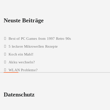
Neuste Beiträge
Best of PC Games from 1997 Retro 90s
5 leckere Mikrowellen Rezepte
Koch ein Mahl!
Akku wechseln?
WLAN Probleme?
Datenschutz