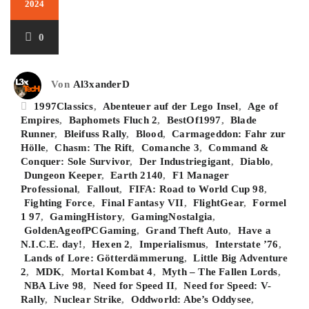
2024
0
Von
Al3xanderD
1997Classics
,
Abenteuer auf der Lego Insel
,
Age of
Empires
,
Baphomets Fluch 2
,
BestOf1997
,
Blade
Runner
,
Bleifuss Rally
,
Blood
,
Carmageddon: Fahr zur
Hölle
,
Chasm: The Rift
,
Comanche 3
,
Command &
Conquer: Sole Survivor
,
Der Industriegigant
,
Diablo
,
Dungeon Keeper
,
Earth 2140
,
F1 Manager
Professional
,
Fallout
,
FIFA: Road to World Cup 98
,
Fighting Force
,
Final Fantasy VII
,
FlightGear
,
Formel
1 97
,
GamingHistory
,
GamingNostalgia
,
GoldenAgeofPCGaming
,
Grand Theft Auto
,
Have a
N.I.C.E. day!
,
Hexen 2
,
Imperialismus
,
Interstate ’76
,
Lands of Lore: Götterdämmerung
,
Little Big Adventure
2
,
MDK
,
Mortal Kombat 4
,
Myth – The Fallen Lords
,
NBA Live 98
,
Need for Speed II
,
Need for Speed: V-
Rally
,
Nuclear Strike
,
Oddworld: Abe’s Oddysee
,