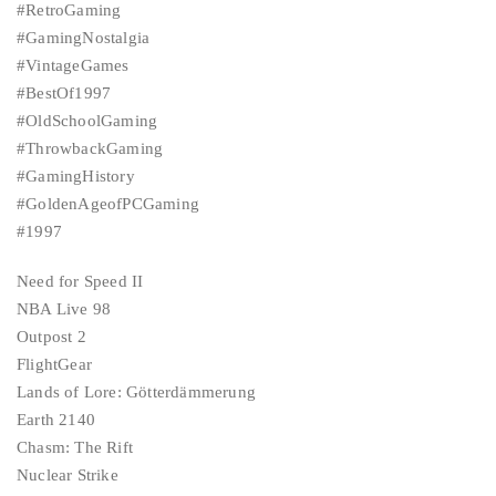
#RetroGaming
#GamingNostalgia
#VintageGames
#BestOf1997
#OldSchoolGaming
#ThrowbackGaming
#GamingHistory
#GoldenAgeofPCGaming
#1997
Need for Speed II
NBA Live 98
Outpost 2
FlightGear
Lands of Lore: Götterdämmerung
Earth 2140
Chasm: The Rift
Nuclear Strike