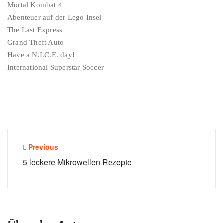
Mortal Kombat 4
Abenteuer auf der Lego Insel
The Last Express
Grand Theft Auto
Have a N.I.C.E. day!
International Superstar Soccer
Beitragsnavigation
Previous
5 leckere Mikrowellen Rezepte