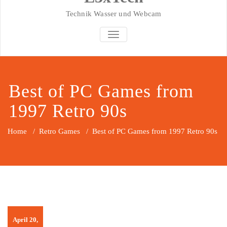
Technik Wasser und Webcam
SCHALTE NAVIGATION
Best of PC Games from
1997 Retro 90s
Home
/
Retro Games
/
Best of PC Games from 1997 Retro 90s
April 20,