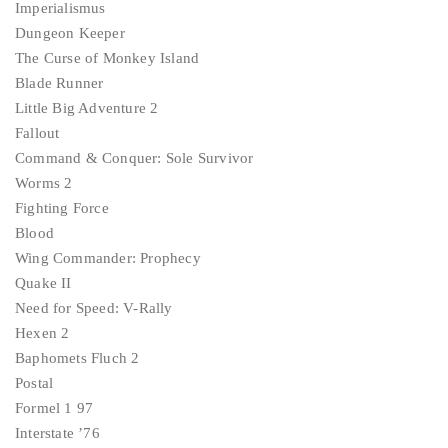
Imperialismus
Dungeon Keeper
The Curse of Monkey Island
Blade Runner
Little Big Adventure 2
Fallout
Command & Conquer: Sole Survivor
Worms 2
Fighting Force
Blood
Wing Commander: Prophecy
Quake II
Need for Speed: V-Rally
Hexen 2
Baphomets Fluch 2
Postal
Formel 1 97
Interstate ’76