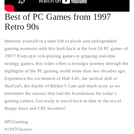
Best of PC Games from 1997
Retro 90s
Immerse yourself in a time full of pixels and unforgettable
gaming moments with this look back at the best 50 PC games of
1997! From epic role-playing games to gripping real-time
strategy games, this video offers a nostalgic journey through the
highlights of the PC gaming world more than two decades ago.
Experience the excitement of Half-Life, the tactical skill of
StarCraft, the depths of Baldur’s Gate and much more as we
remember the classics that laid the foundations for today’s
gaming culture. Get ready to travel back in time to the era of
floppy discs and CRT monitors!
#PCGaming
#1997Classics