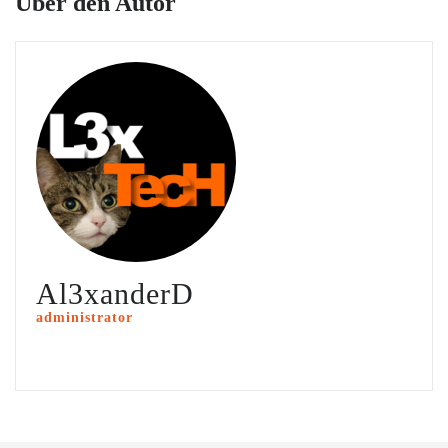
Über den Autor
Al3xanderD
administrator