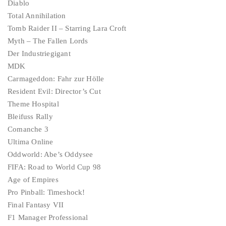
Diablo
Total Annihilation
Tomb Raider II – Starring Lara Croft
Myth – The Fallen Lords
Der Industriegigant
MDK
Carmageddon: Fahr zur Hölle
Resident Evil: Director’s Cut
Theme Hospital
Bleifuss Rally
Comanche 3
Ultima Online
Oddworld: Abe’s Oddysee
FIFA: Road to World Cup 98
Age of Empires
Pro Pinball: Timeshock!
Final Fantasy VII
F1 Manager Professional