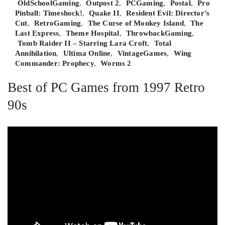
OldSchoolGaming
,
Outpost 2
,
PCGaming
,
Postal
,
Pro
Pinball: Timeshock!
,
Quake II
,
Resident Evil: Director’s
Cut
,
RetroGaming
,
The Curse of Monkey Island
,
The
Last Express
,
Theme Hospital
,
ThrowbackGaming
,
Tomb Raider II – Starring Lara Croft
,
Total
Annihilation
,
Ultima Online
,
VintageGames
,
Wing
Commander: Prophecy
,
Worms 2
Best of PC Games from 1997 Retro
90s